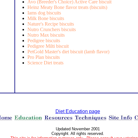
Avo (Breeder's Choice) Active Care biscuit
Heinz Meaty Bone flavor treats (biscuits)
Iams dog biscuits
Milk Bone biscuits
Nature's Recipe biscuits
Nutro Crunchers biscuits
Nutro Max biscuits
Pedigree biscuits
Pedigree Milti biscuit
PetGold Master's diet biscuit (lamb flavor)
Pro Plan biscuits
Science Diet treats
Diet Education page
Updated November 2001
Copyright. All rights reserved.