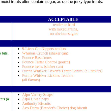
ist treats often contain sugar, as do the jerky-type treats.
ACCEPTABLE
tender or hard
with mixed grains,
no obvious sugars
9-Lives Cat Nippers tenders
 bits,
Whiskas Crunch (shaker can)
Pounce Baste'mms
Pounce Tartar Control (pouch)
Pounce treats (shaker can)
Purina Whisker Licken's Tartar Control (all flavors)
Purina Whisker Lickin's Tenders
(all flavors)
Alpo Variety Snaps
ats (a
Alpo Liva Snaps
Authority Biscuits
Avo Derm (Breeder's Choice) dog biscuit