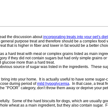
 read the discussion about
incorporating treats into your pet's diet
 general purpose treat and therefore should be a complex food wi
t that is higher in fiber and lower in fat would be a better choice
was a hard treat with meat or complex grains listed as main ingre
ory if they did not contain sugars but had only simple grains or 
d glucose more than a hard treat.
 obvious source of sugar was listed in the ingredients. These s
 bring into your home. It is actually useful to have some sugar-c
lucose during period of
mild hypoglycemia
. In that case, a tre
in the "POOR" category, don't throw them away or deprive your pet,
efully. Some of the hard biscuits for dogs, which are usually goo
ole wheat as a main ingredient, but they also contain sugar. Fo