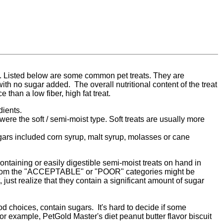
. Listed below are some common pet treats. They are
th no sugar added. The overall nutritional content of the treat
 than a low fiber, high fat treat.
dients.
were the soft / semi-moist type. Soft treats are usually more
ugars included corn syrup, malt syrup, molasses or cane
ontaining or easily digestible semi-moist treats on hand in
at from the "ACCEPTABLE" or "POOR" categories might be
 just realize that they contain a significant amount of sugar
d choices, contain sugars. It's hard to decide if some
r example, PetGold Master's diet peanut butter flavor biscuit