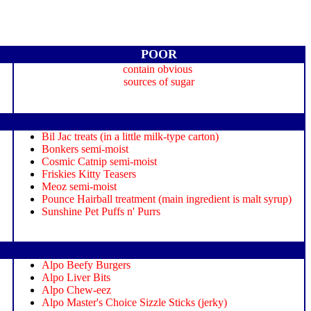
POOR
contain obvious
sources of sugar
Bil Jac treats (in a little milk-type carton)
Bonkers semi-moist
Cosmic Catnip semi-moist
Friskies Kitty Teasers
Meoz semi-moist
Pounce Hairball treatment (main ingredient is malt syrup)
Sunshine Pet Puffs n' Purrs
Alpo Beefy Burgers
Alpo Liver Bits
Alpo Chew-eez
Alpo Master's Choice Sizzle Sticks (jerky)