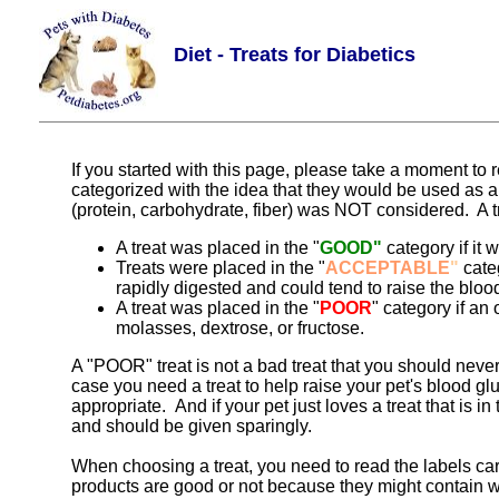
Diet - Treats for Diabetics
If you started with this page, please take a moment to
categorized with the idea that they would be used as a
(protein, carbohydrate, fiber) was NOT considered. A trea
A treat was placed in the "
GOOD"
category if it 
Treats were placed in the "
ACCEPTABLE
"
categ
rapidly digested and could tend to raise the bloo
A treat was placed in the "
POOR
" category if an
molasses, dextrose, or fructose.
A "POOR" treat is not a bad treat that you should never
case you need a treat to help raise your pet's blood g
appropriate. And if your pet just loves a treat that is 
and should be given sparingly.
When choosing a treat, you need to read the labels car
products are good or not because they might contain wh