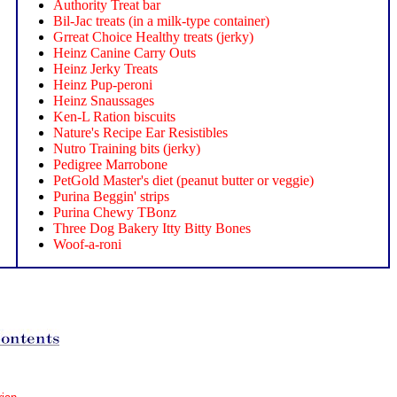
Authority Treat bar
Bil-Jac treats (in a milk-type container)
Grreat Choice Healthy treats (jerky)
Heinz Canine Carry Outs
Heinz Jerky Treats
Heinz Pup-peroni
Heinz Snaussages
Ken-L Ration biscuits
Nature's Recipe Ear Resistibles
Nutro Training bits (jerky)
Pedigree Marrobone
PetGold Master's diet (peanut butter or veggie)
Purina Beggin' strips
Purina Chewy TBonz
Three Dog Bakery Itty Bitty Bones
Woof-a-roni