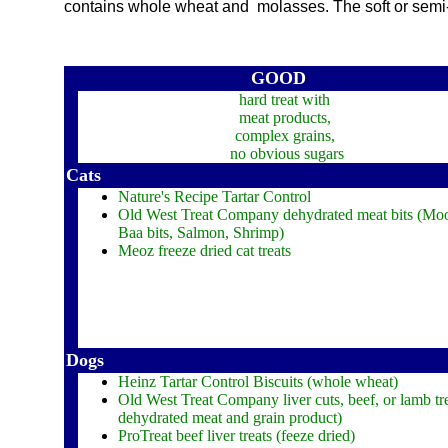
contains whole wheat and molasses. The soft or semi-mo
GOOD
hard treat with
meat products,
complex grains,
no obvious sugars
Cats
Nature's Recipe Tartar Control
Old West Treat Company dehydrated meat bits (Moo
Baa bits, Salmon, Shrimp)
Meoz freeze dried cat treats
Dogs
Heinz Tartar Control Biscuits (whole wheat)
Old West Treat Company liver cuts, beef, or lamb tre
dehydrated meat and grain product)
ProTreat beef liver treats (feeze dried)