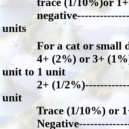
trace (1/10%)or 1+ (1
negative-----------------
units
For a cat or small dog
4+ (2%) or 3+ (1%)-----
unit to 1 unit
2+ (1/2%)----------------
unit
Trace (1/10%) or 1+(
Negative-----------------