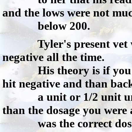
and the lows were not mu
below 200.
Tyler's present vet wan
negative all the time.
His theory is if you inc
hit negative and than back
a unit or 1/2 unit until
than the dosage you were 
was the correct dosage