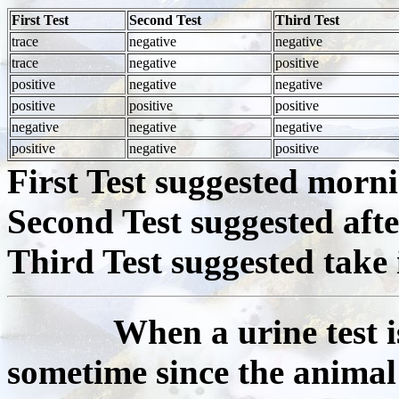
First Test
Second Test
Third Test
trace
negative
negative
trace
negative
positive
positive
negative
negative
positive
positive
positive
negative
negative
negative
positive
negative
positive
First Test suggested morn
Second Test suggested aft
Third Test suggested take 
When a urine test is po
sometime since the animal