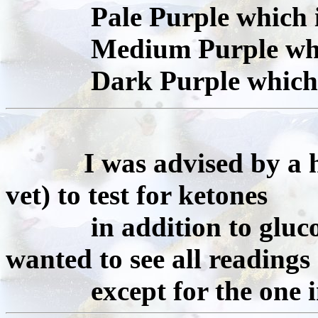
Pale Purple which is 
Medium Purple which 
Dark Purple which is 
I was advised by a
vet) to test for ketones
in addition to glucose
wanted to see all readings
except for the one in