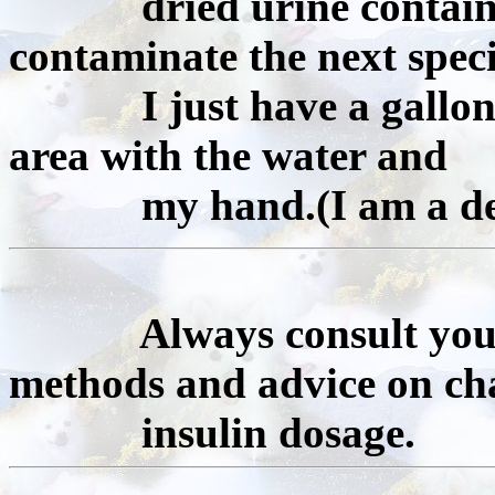
dried urine containing
contaminate the next spec
I just have a gallon of
area with the water and
my hand.(I am a dedi
Always consult your o
methods and advice on ch
insulin dosage.