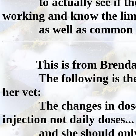
to actually see if the 
working and know the lim
as well as common sens
This is from Brenda
The following is the gu
her vet:
The changes in dose we
injection not daily doses...
and she should only us