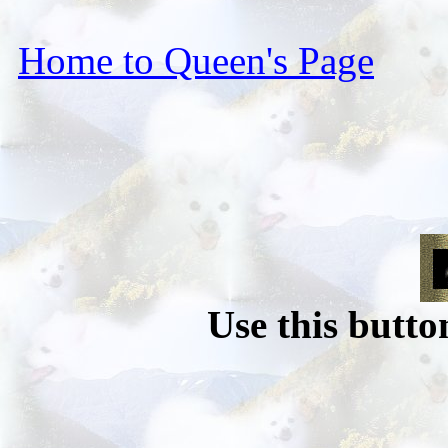
Home to Queen's Page
Use this butto