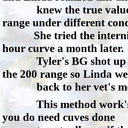
knew the true values w
range under different cond
She tried the inter
hour curve a month later.
Tyler's BG shot up to a
the 200 range so Linda we
back to her vet's me
This method work's bes
you do need cuves done