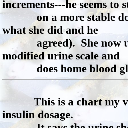
increments---he seems to s
on a more stable dose t
what she did and he
agreed). She now uses
modified urine scale and
does home blood gluc
This is a chart my 
insulin dosage.
It says the urine shoul