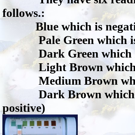
follows.:
Blue which is negat
Pale Green which is t
Dark Green which is 1
Light Brown which is 
Medium Brown which i
Dark Brown which is 2
positive)