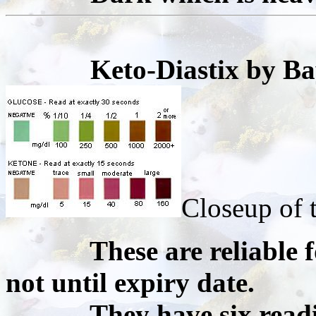
Keto-Diastix by Ba
Closeup of t
These are reliable for
not until expiry date.
They have six readings 