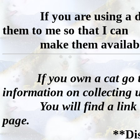
If you are using a diff
them to me so that I can
make them available 
If you own a cat go t
information on collecting u
You will find a link to 
page.
**Di