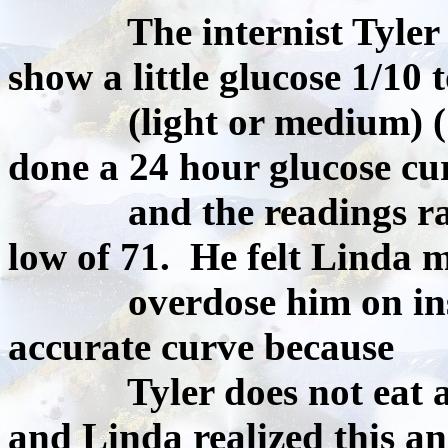
The internist Tyler saw
show a little glucose 1/10 t
(light or medium) ( Lin
done a 24 hour glucose cu
and the readings range
low of 71. He felt Linda 
overdose him on insuli
accurate curve because
Tyler does not eat aw
and Linda realized this a