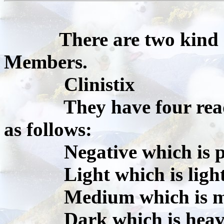
There are two kind o
Members.
Clinistix
They have four reading
as follows:
Negative which is p
Light which is light 
Medium which is med
Dark which is heavy 