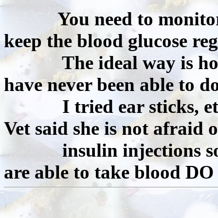
You need to monitor
keep the blood glucose reg
The ideal way is home 
have never been able to do
I tried ear sticks, etc.
Vet said she is not afraid o
insulin injections so le
are able to take blood DO 