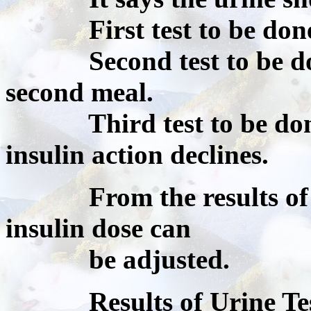
First test to be done 
Second test to be done
second meal.
Third test to be done 
insulin action declines.
From the results of the
insulin dose can
be adjusted.
Results of Urine Testi