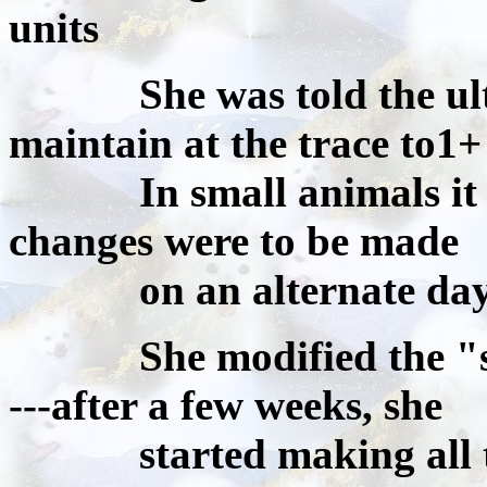
units
She was told the ultim
maintain at the trace to1+ 
In small animals it wa
changes were to be made
on an alternate day 
She modified the "smal
---after a few weeks, she
started making all the