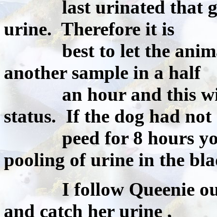
last urinated that gluco
urine. Therefore it is
best to let the animal 
another sample in a half
an hour and this will b
status. If the dog had not
peed for 8 hours you 
pooling of urine in the bla
I follow Queenie outsid
and catch her urine ,