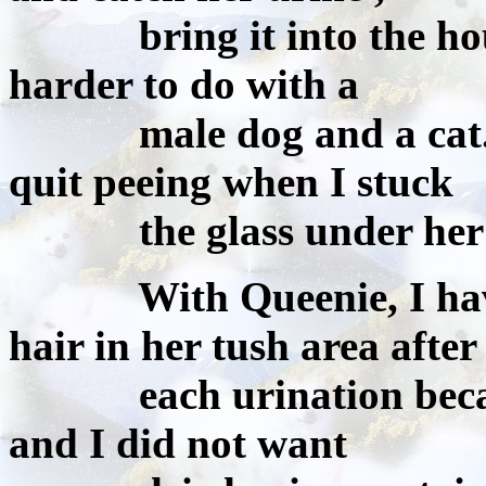
bring it into the house 
harder to do with a
male dog and a cat. Th
quit peeing when I stuck
the glass under her but
With Queenie, I have al
hair in her tush area after
each urination because 
and I did not want