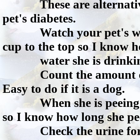
These are alternative 
pet's diabetes.
Watch your pet's water
cup to the top so I know
water she is drinkin
Count the amount of ti
Easy to do if it is a dog.
When she is peeing I a
so I know how long she pe
Check the urine for gl