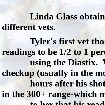
Linda Glass obtained 3
different vets.
Tyler's first vet though
readings to be 1/2 to 1 per
using the Diastix. Wh
checkup (usually in the m
hours after his shot) 
in the 300+ range-which 
to her that his reading