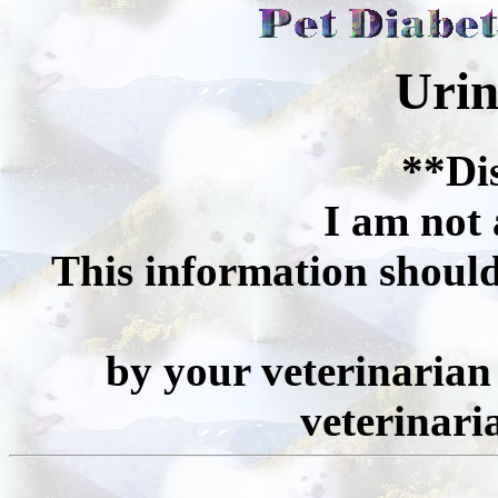
Urin
**Di
I am not 
This information should
by your veterinarian 
veterinari