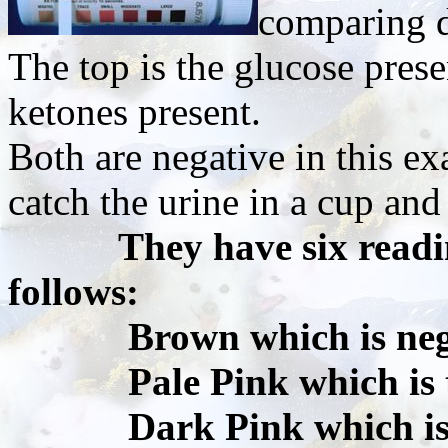
comparing di
The top is the glucose prese
ketones present.
Both are negative in this e
catch the urine in a cup and
They have six readi
follows:
Brown which is nega
Pale Pink which is tr
Dark Pink which is sm