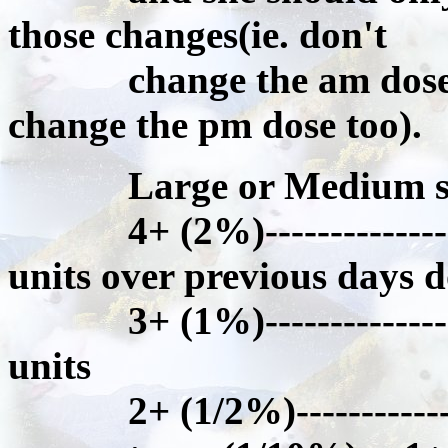
those changes(ie. don't
change the am dose an
change the pm dose too).
Large or Medium size 
4+ (2%)------------------
units over previous days d
3+ (1%)------------------
units
2+ (1/2%)----------------