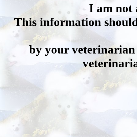
I am not 
This information should
by your veterinarian 
veterinari